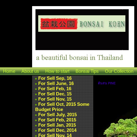
Home
About us
How to start
Bonsai Tips
Our Collection
For Sell Sep, 16
For Sell June, 16
ต้นสน PINE
For Sell Feb, 16
For Sell Dec, 15
For Sell Nov, 15
For Sell Oct, 2015 Some
Budget Price
For Sell July, 2015
For Sell Feb, 2015
For Sell Jan, 2015
For Sell Dec, 2014
For Sell Nov, 14