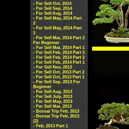
For Sell Oct, 2014
For Sell Sep, 2014
For Sell Aug, 2014
For Sell May, 2014 Part
2
For Sell May, 2014 Part
1
For Sell Mar, 2014 Part 2
For Beginner
For Sell Mar, 2014 Part 1
For Sell Feb, 2014 Part 3
For Sell Feb, 2014 Part 2
For Sell Feb, 2014 Part 1
For Sell Nov, 2013
For Sell Oct, 2013 Part 2
For Sell Oct, 2013 Part 1
For Sell Sep, 2013 For
Beginner
For Sell Aug, 2013
For Sell July, 2013
For Sell May, 2013
For Sell Mar, 2013
Bonsai Trip Feb, 2013
Bonsai Trip Feb, 2013
(2)
Feb, 2013 Part 1