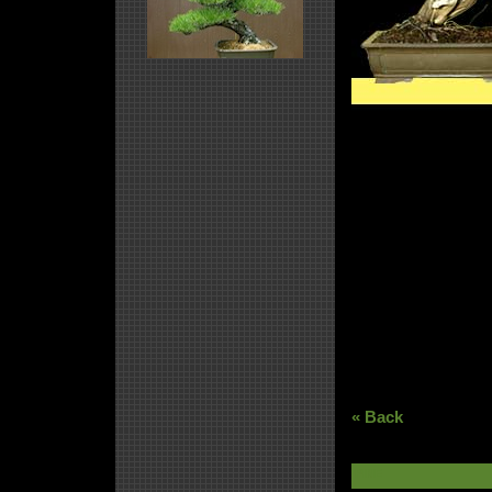
« Back
PINE