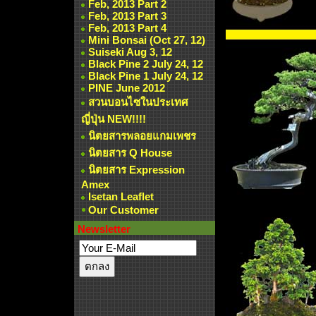
Feb, 2013 Part 2
Feb, 2013 Part 3
Feb, 2013 Part 4
Mini Bonsai (Oct 27, 12)
Suiseki Aug 3, 12
Black Pine 2 July 24, 12
Black Pine 1 July 24, 12
PINE June 2012
สวนบอนไซในประเทศ
ญี่ปุ่น NEW!!!!
นิตยสารพลอยแกมเพชร
นิตยสาร Q House
นิตยสาร Expression
Amex
Isetan Leaflet
Our Customer
Newsletter