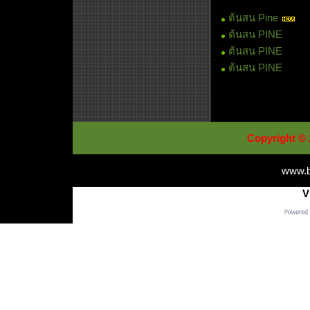
ต้นสน Pine
ต้นสน PINE
ต้นสน PINE
ต้นสน PINE
Copyright © 
www.b
V