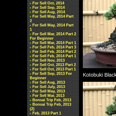
For Sell Oct, 2014
For Sell Sep, 2014
For Sell Aug, 2014
For Sell May, 2014 Part
2
For Sell May, 2014 Part
1
For Sell Mar, 2014 Part 2
For Beginner
For Sell Mar, 2014 Part 1
For Sell Feb, 2014 Part 3
For Sell Feb, 2014 Part 2
For Sell Feb, 2014 Part 1
For Sell Nov, 2013
For Sell Oct, 2013 Part 2
For Sell Oct, 2013 Part 1
For Sell Sep, 2013 For
Kotobuki Black
Beginner
For Sell Aug, 2013
For Sell July, 2013
For Sell May, 2013
For Sell Mar, 2013
Bonsai Trip Feb, 2013
Bonsai Trip Feb, 2013
(2)
Feb, 2013 Part 1