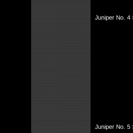
Juniper No. 4 
Juniper No. 5 