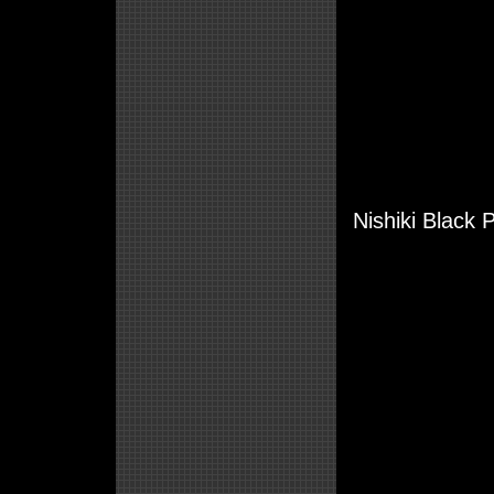
Nishiki Black 