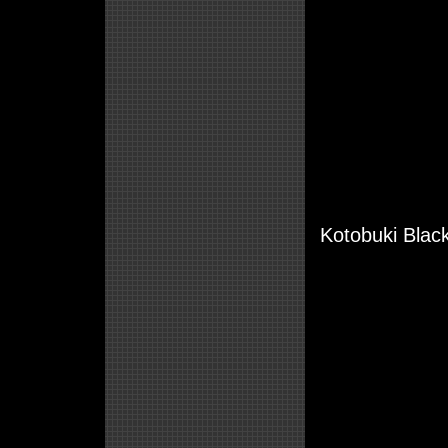
Kotobuki Black