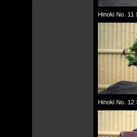
Hinoki No. 11 
Hinoki No. 12 