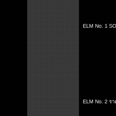
ELM No. 1 SOL
ELM No. 2 รา