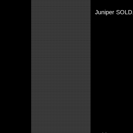
Juniper SOLD.