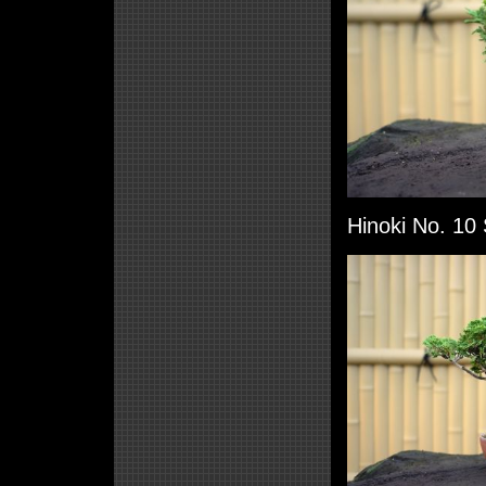
Hinoki No. 10 