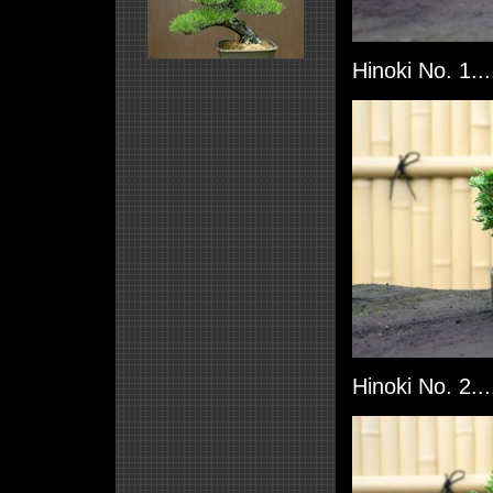
Hinoki No. 1..
Hinoki No. 2..