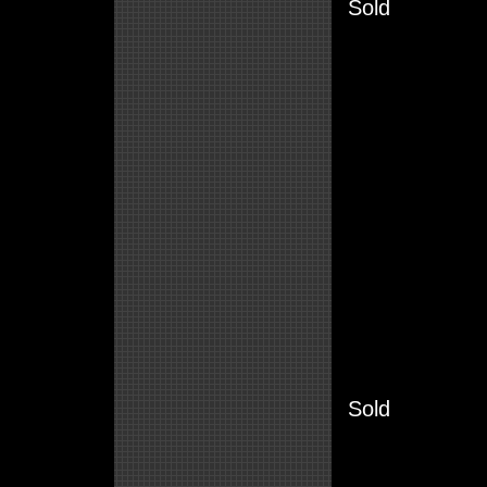
Sold
Sold