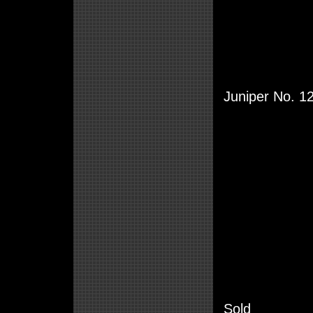
Juniper No. 1
Sold