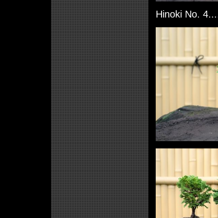
Hinoki No. 4..