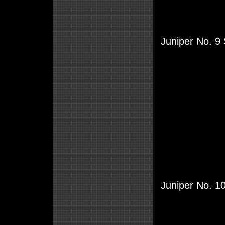
Juniper No. 9 
Juniper No. 1