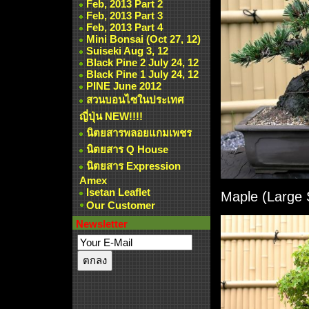
Feb, 2013 Part 2
Feb, 2013 Part 3
Feb, 2013 Part 4
Mini Bonsai (Oct 27, 12)
Suiseki Aug 3, 12
Black Pine 2 July 24, 12
Black Pine 1 July 24, 12
PINE June 2012
สวนบอนไซในประเทศ
ญี่ปุ่น NEW!!!!
นิตยสารพลอยแกมเพชร
นิตยสาร Q House
นิตยสาร Expression
Amex
Isetan Leaflet
Maple (Large 
Our Customer
Newsletter