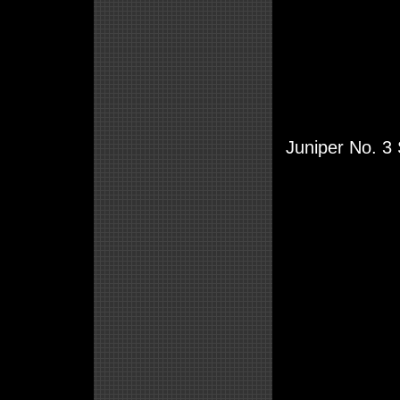
Juniper No. 3 