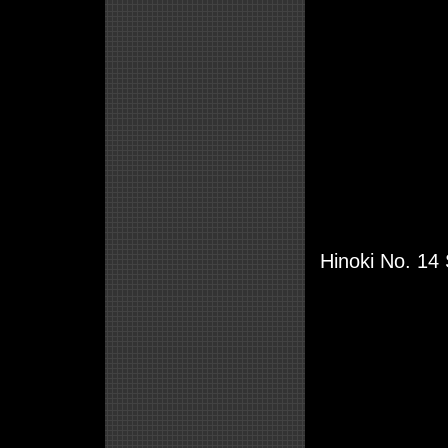
Hinoki No. 14 