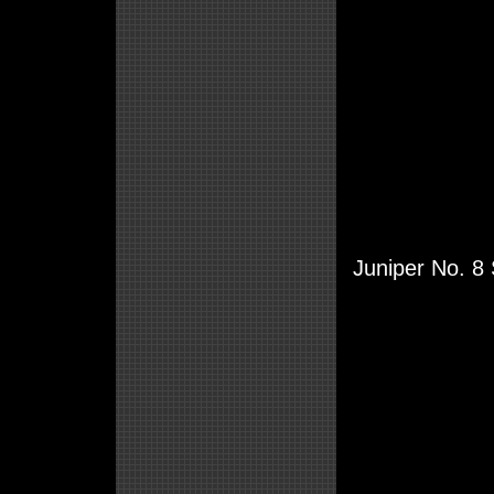
Juniper No. 8 