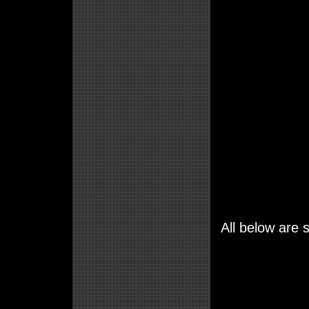
All below are s