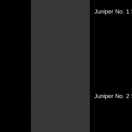
Juniper No. 1
Juniper No. 2 