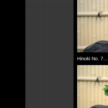
Hinoki No. 7..