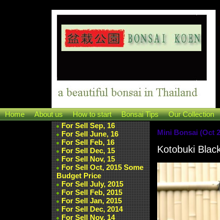
Home
About us
How to start
Bonsai Tips
Our Collection
For Sell Sep, 16
Mini Bonsai (Oct 2
For Sell June, 16
For Sell Feb, 16
Kotobuki Blac
For Sell Dec, 15
For Sell Nov, 15
For Sell Oct, 2015 Some
Budget Price
For Sell July, 2015
For Sell Feb, 2015
For Sell Jan, 2015
For Sell Dec, 2014
For Sell Nov, 14