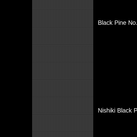
Black Pine No.
Nishiki Black 