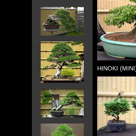
HINOKI (MINI