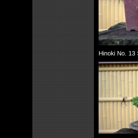
Hinoki No. 13 