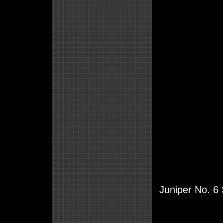
Juniper No. 6 