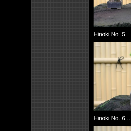
Hinoki No. 5..
Hinoki No. 6..