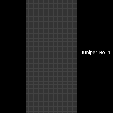
Juniper No. 11