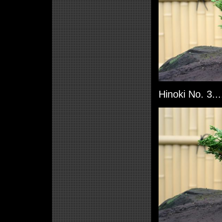
Hinoki No. 3..