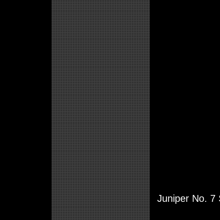
Juniper No. 7 