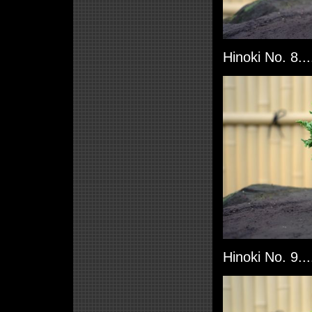
Hinoki No. 8..
Hinoki No. 9..