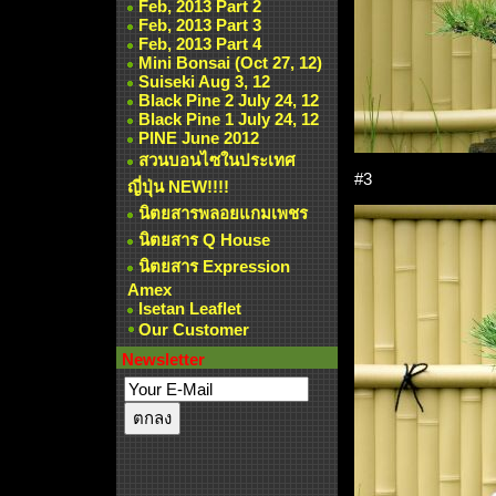
Feb, 2013 Part 2
Feb, 2013 Part 3
Feb, 2013 Part 4
Mini Bonsai (Oct 27, 12)
Suiseki Aug 3, 12
Black Pine 2 July 24, 12
Black Pine 1 July 24, 12
PINE June 2012
สวนบอนไซในประเทศ
#3
ญี่ปุ่น NEW!!!!
นิตยสารพลอยแกมเพชร
นิตยสาร Q House
นิตยสาร Expression
Amex
Isetan Leaflet
Our Customer
Newsletter