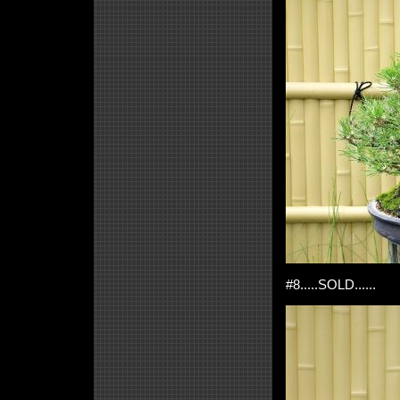
#8.....SOLD......