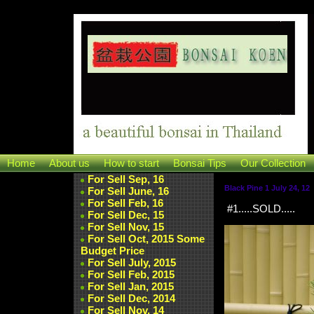
Home
About us
How to start
Bonsai Tips
Our Collection
For Sell Sep, 16
Black Pine 1 July 24, 12
For Sell June, 16
For Sell Feb, 16
#1.....SOLD.....
For Sell Dec, 15
For Sell Nov, 15
For Sell Oct, 2015 Some
Budget Price
For Sell July, 2015
For Sell Feb, 2015
For Sell Jan, 2015
For Sell Dec, 2014
For Sell Nov, 14