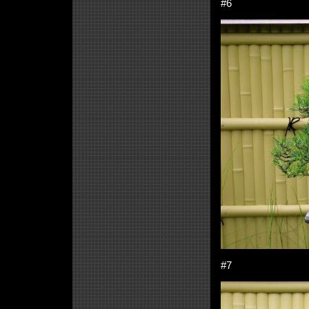
#6
#7