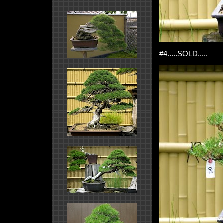
#4.....SOLD.....