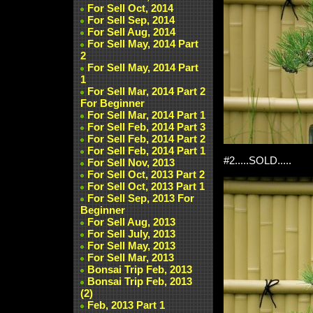
For Sell Oct, 2014
For Sell Sep, 2014
For Sell Aug, 2014
For Sell May, 2014 Part
2
For Sell May, 2014 Part
1
For Sell Mar, 2014 Part 2
For Beginner
For Sell Mar, 2014 Part 1
For Sell Feb, 2014 Part 3
For Sell Feb, 2014 Part 2
For Sell Feb, 2014 Part 1
#2.....SOLD.....
For Sell Nov, 2013
For Sell Oct, 2013 Part 2
For Sell Oct, 2013 Part 1
For Sell Sep, 2013 For
Beginner
For Sell Aug, 2013
For Sell July, 2013
For Sell May, 2013
For Sell Mar, 2013
Bonsai Trip Feb, 2013
Bonsai Trip Feb, 2013
(2)
Feb, 2013 Part 1