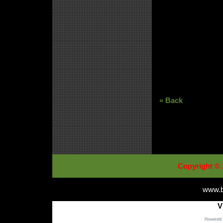
« Back
Copyright © 
www.b
V