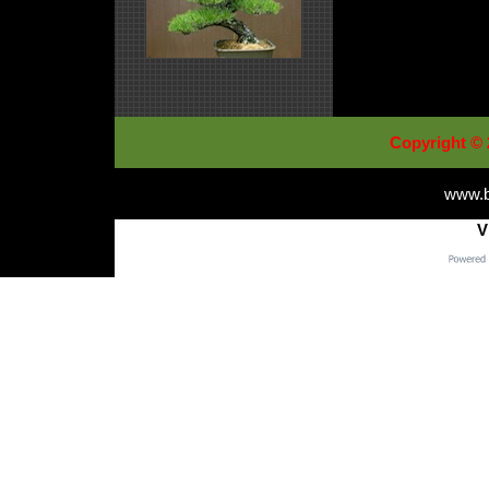
Copyright © 
www.b
V