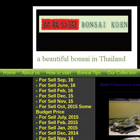
Home
About us
How to start
Bonsai Tips
Our Collection
For Sell Sep, 16
For Sell June, 16
นิตยสาร Expression Am
For Sell Feb, 16
For Sell Dec, 15
For Sell Nov, 15
For Sell Oct, 2015 Some
Budget Price
For Sell July, 2015
For Sell Feb, 2015
For Sell Jan, 2015
For Sell Dec, 2014
For Sell Nov, 14