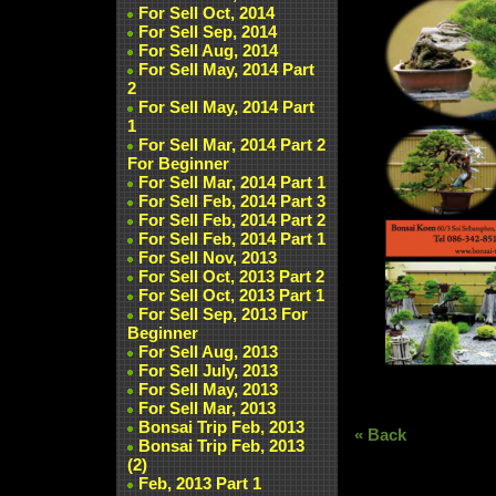
For Sell Oct, 2014
For Sell Sep, 2014
For Sell Aug, 2014
For Sell May, 2014 Part
2
For Sell May, 2014 Part
1
For Sell Mar, 2014 Part 2
For Beginner
For Sell Mar, 2014 Part 1
For Sell Feb, 2014 Part 3
For Sell Feb, 2014 Part 2
For Sell Feb, 2014 Part 1
For Sell Nov, 2013
For Sell Oct, 2013 Part 2
For Sell Oct, 2013 Part 1
For Sell Sep, 2013 For
Beginner
For Sell Aug, 2013
For Sell July, 2013
For Sell May, 2013
For Sell Mar, 2013
Bonsai Trip Feb, 2013
« Back
Bonsai Trip Feb, 2013
(2)
Feb, 2013 Part 1