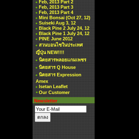
Feb, 2013 Part 2
Feb, 2013 Part 3
Feb, 2013 Part 4
Mini Bonsai (Oct 27, 12)
Suiseki Aug 3, 12
Black Pine 2 July 24, 12
Black Pine 1 July 24, 12
PINE June 2012
สวนบอนไซในประเทศ
ญี่ปุ่น NEW!!!!
นิตยสารพลอยแกมเพชร
นิตยสาร Q House
นิตยสาร Expression
Amex
Isetan Leaflet
Our Customer
Newsletter