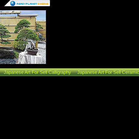
Japanese Art For Sell Calligraphy
Japanese Art For Sell Cerami