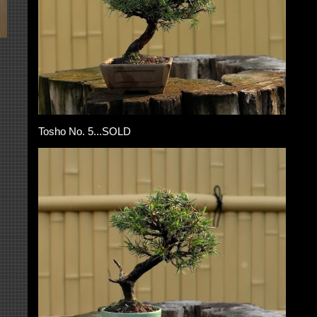
Tosho No. 5...SOLD