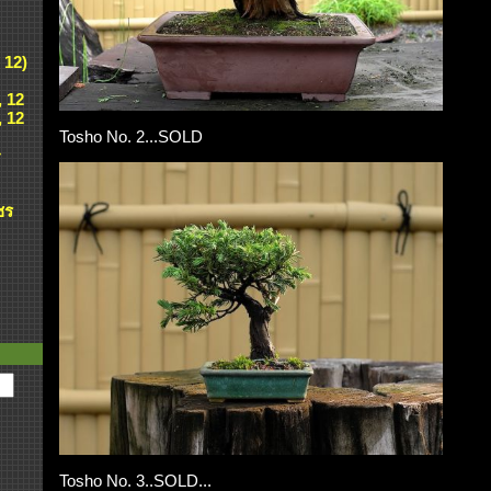
 12)
, 12
, 12
Tosho No. 2...SOLD
ศ
ชร
Tosho No. 3..SOLD...