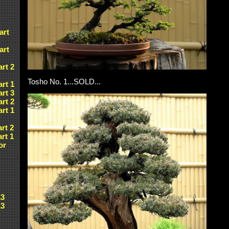
art
art
art 2
Tosho No. 1...SOLD...
art 1
art 3
art 2
art 1
art 2
art 1
or
13
13