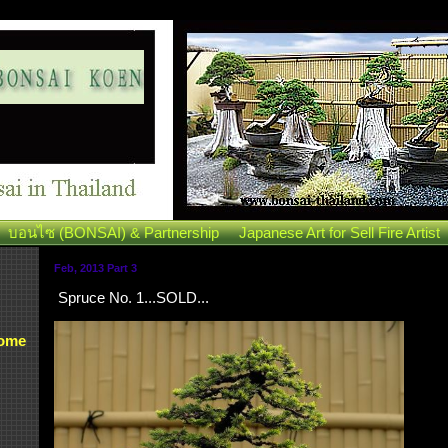
บอนไซ (BONSAI) & Partnership
Japanese Art for Sell Fire Artist
Feb, 2013 Part 3
Spruce No. 1...SOLD...
Some