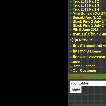
Feb, 2013 Part 2
Feb, 2013 Part 3
Feb, 2013 Part 4
Mini Bonsai (Oct 27,
Suiseki Aug 3, 12
Black Pine 2 July 24
Black Pine 1 July 24
PINE June 2012
สวนบอนไซในประเท
ญี่ปุ่น NEW!!!!
นิตยสารพลอยแกมเพ
นิตยสาร Q House
นิตยสาร Expression
Amex
Isetan Leaflet
Our Customer
Newsletter