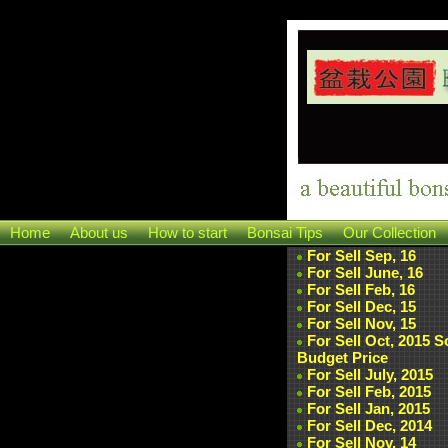
Home
About us
How to start
Bonsai Tips
Our Collection
For Sell Sep, 16
For Sell June, 16
For Sell Feb, 16
For Sell Dec, 15
For Sell Nov, 15
For Sell Oct, 2015 
Budget Price
For Sell July, 2015
For Sell Feb, 2015
For Sell Jan, 2015
For Sell Dec, 2014
For Sell Nov, 14