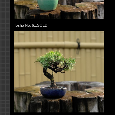
Tosho No. 6...SOLD...