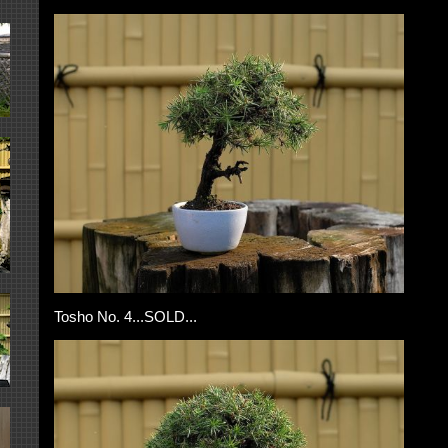
Tosho No. 4...SOLD...