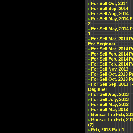
For Sell Oct, 2014
For Sell Sep, 2014
For Sell Aug, 2014
For Sell May, 2014 P
2
For Sell May, 2014 P
1
For Sell Mar, 2014 P
For Beginner
For Sell Mar, 2014 P
For Sell Feb, 2014 P
For Sell Feb, 2014 P
For Sell Feb, 2014 P
For Sell Nov, 2013
For Sell Oct, 2013 P
For Sell Oct, 2013 P
For Sell Sep, 2013 F
Beginner
For Sell Aug, 2013
For Sell July, 2013
For Sell May, 2013
For Sell Mar, 2013
Bonsai Trip Feb, 20
Bonsai Trip Feb, 20
(2)
Feb, 2013 Part 1