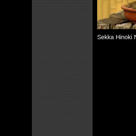
Sekka Hinoki N