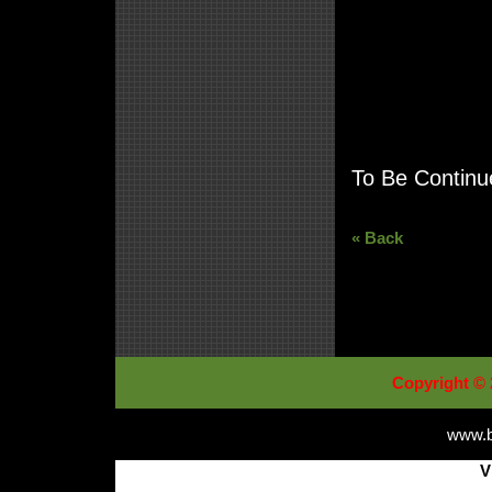
To Be Continue
« Back
Copyright © 
www.b
V