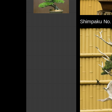
Shimpaku No. 3