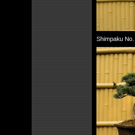
Shimpaku No. 4