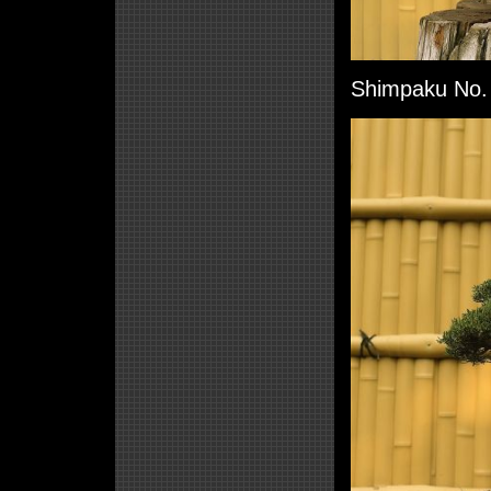
Shimpaku No. 6