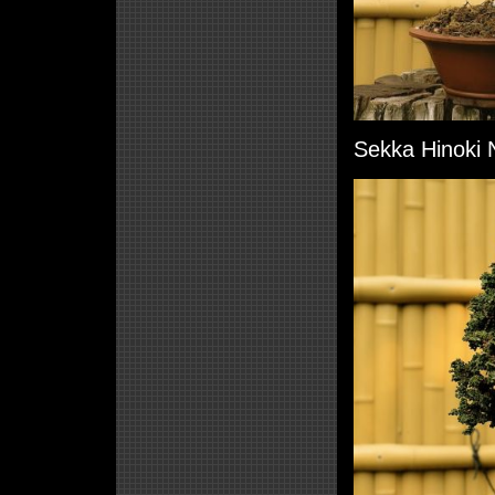
Sekka Hinoki N