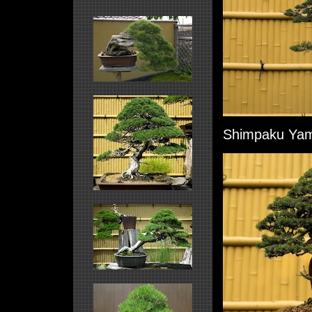
Shimpaku Yama