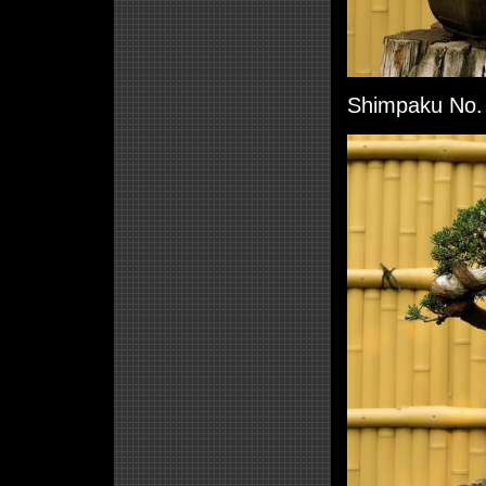
Shimpaku No. 5