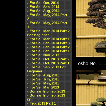
For Sell Oct, 2014
For Sell Sep, 2014
For Sell Aug, 2014
For Sell May, 2014 Part
2
For Sell May, 2014 Part
1
For Sell Mar, 2014 Part 2
For Beginner
For Sell Mar, 2014 Part 1
For Sell Feb, 2014 Part 3
For Sell Feb, 2014 Part 2
For Sell Feb, 2014 Part 1
For Sell Nov, 2013
For Sell Oct, 2013 Part 2
Tosho No. 1...
For Sell Oct, 2013 Part 1
For Sell Sep, 2013 For
Beginner
For Sell Aug, 2013
For Sell July, 2013
For Sell May, 2013
For Sell Mar, 2013
Bonsai Trip Feb, 2013
Bonsai Trip Feb, 2013
(2)
Feb, 2013 Part 1