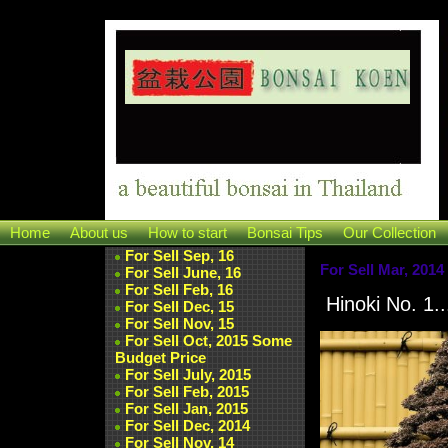
Home
About us
How to start
Bonsai Tips
Our Collection
For Sell Sep, 16
For Sell Mar, 2014
For Sell June, 16
For Sell Feb, 16
Hinoki No. 1..
For Sell Dec, 15
For Sell Nov, 15
For Sell Oct, 2015 Some
Budget Price
For Sell July, 2015
For Sell Feb, 2015
For Sell Jan, 2015
For Sell Dec, 2014
For Sell Nov, 14