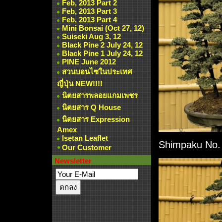
Feb, 2013 Part 2
Feb, 2013 Part 3
Feb, 2013 Part 4
Mini Bonsai (Oct 27, 12)
Suiseki Aug 3, 12
Black Pine 2 July 24, 12
Black Pine 1 July 24, 12
PINE June 2012
สวนบอนไซในประเทศ
ญี่ปุ่น NEW!!!!
นิตยสารพลอยแกมเพชร
นิตยสาร Q House
นิตยสาร Expression
Amex
Isetan Leaflet
Shimpaku No. 1
Our Customer
Newsletter