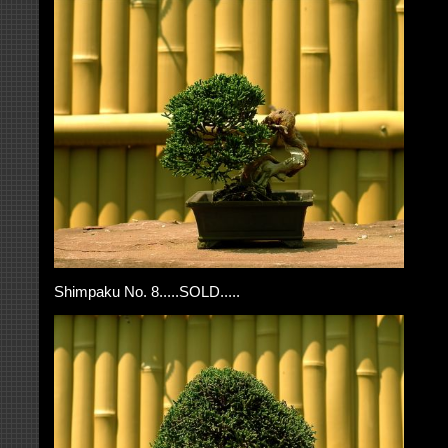
Shimpaku No. 8.....SOLD.....