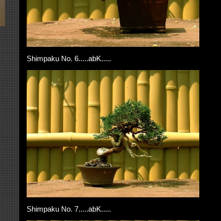
Shimpaku No. 6.....abK.....
Shimpaku No. 7.....abK.....