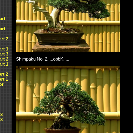
art
art
art 2
art 1
art 3
art 2
Shimpaku No. 2.....obbK.....
art 1
art 2
art 1
or
13
13