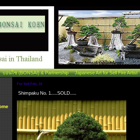
บอนไซ (BONSAI) & Partnership
Japanese Art for Sell Fire Artist
For Sell Feb, 16
Shimpaku No. 1.....SOLD.....
Some