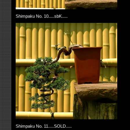
Shimpaku No. 10.....sbK.....
Shimpaku No. 11.....SOLD.....