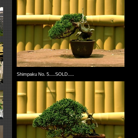
Shimpaku No. 5.....SOLD.....