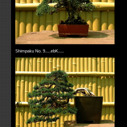
Shimpaku No. 9.....ebK.....