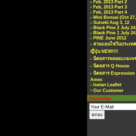
Feb, 2013 Part 2
Feb, 2013 Part 3
Feb, 2013 Part 4
Mini Bonsai (Oct 27,
Suiseki Aug 3, 12
Black Pine 2 July 24
Black Pine 1 July 24
PINE June 2012
สวนบอนไซในประเท
ญี่ปุ่น NEW!!!!
นิตยสารพลอยแกมเพ
นิตยสาร Q House
นิตยสาร Expression
Amex
Isetan Leaflet
Our Customer
Newsletter