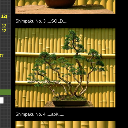
 12)
Shimpaku No. 3.....SOLD.....
, 12
, 12
ศ
ชร
Shimpaku No. 4.....abK.....