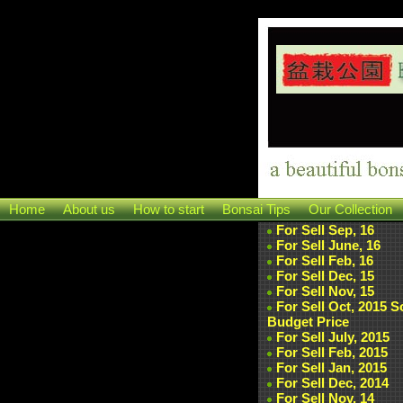
Home
About us
How to start
Bonsai Tips
Our Collection
For Sell Sep, 16
For Sell June, 16
For Sell Feb, 16
For Sell Dec, 15
For Sell Nov, 15
For Sell Oct, 2015 
Budget Price
For Sell July, 2015
For Sell Feb, 2015
For Sell Jan, 2015
For Sell Dec, 2014
For Sell Nov, 14