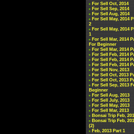
For Sell Oct, 2014
For Sell Sep, 2014
For Sell Aug, 2014
For Sell May, 2014 P
2
For Sell May, 2014 P
1
For Sell Mar, 2014 P
For Beginner
For Sell Mar, 2014 P
For Sell Feb, 2014 P
For Sell Feb, 2014 P
For Sell Feb, 2014 P
For Sell Nov, 2013
For Sell Oct, 2013 P
For Sell Oct, 2013 P
For Sell Sep, 2013 F
Beginner
For Sell Aug, 2013
For Sell July, 2013
For Sell May, 2013
For Sell Mar, 2013
Bonsai Trip Feb, 20
Bonsai Trip Feb, 20
(2)
Feb, 2013 Part 1