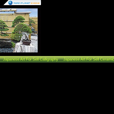
Japanese Art For Sell Calligraphy
Japanese Art For Sell Cerami